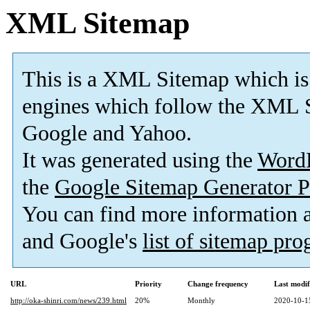
XML Sitemap
This is a XML Sitemap which is
engines which follow the XML S
Google and Yahoo.
It was generated using the
Word
the
Google Sitemap Generator P
You can find more information
and Google's
list of sitemap pr
URL
Priority
Change frequency
Last modi
http://oka-shinri.com/news/239.html
20%
Monthly
2020-10-1