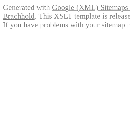
Generated with
Google (XML) Sitemaps G
Brachhold
. This XSLT template is releas
If you have problems with your sitemap p